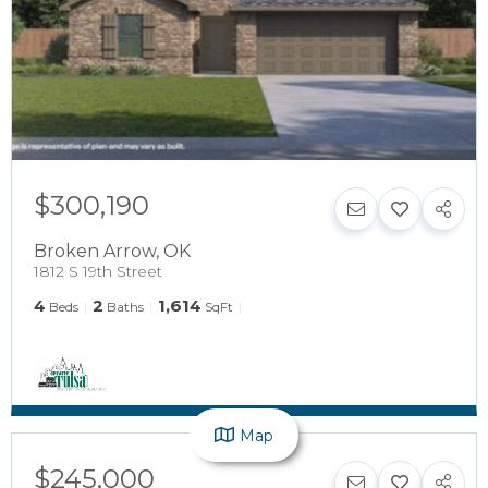
$300,190
Broken Arrow
,
OK
1812 S 19th Street
4
2
1,614
Beds
Baths
SqFt
Map
$245,000