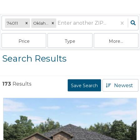
74011
Oklahoma
Price
Type
More...
Search Results
173
Results
Newest
Save Search