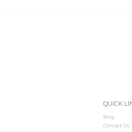
QUICK LI
Blog
Contact Us