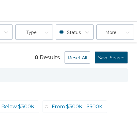
ooms
Type
Status
More...
0
Results
Reset All
Save Search
Below $300K
From $300K - $500K