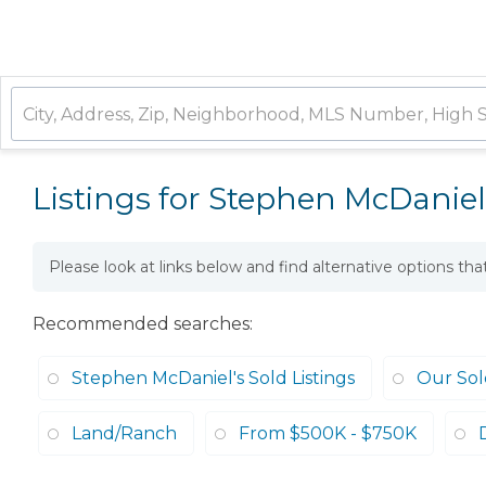
Listings for Stephen McDaniel
Please look at links below and find alternative options th
Recommended searches
:
Stephen McDaniel's Sold Listings
Our Sold
Land/Ranch
From $500K - $750K