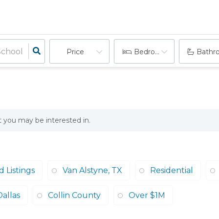
Price
Bedrooms
Bathr
at you may be interested in.
 Listings
Van Alstyne, TX
Residential
Dallas
Collin County
Over $1M