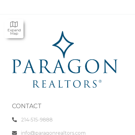
Expand
Map
CONTACT
214-515-9888
info@paragonrealtors.com