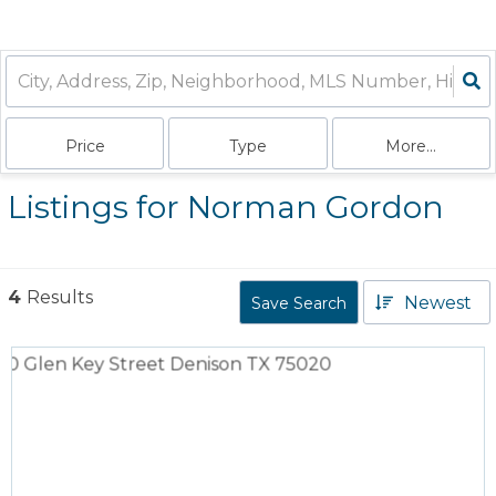
Price
Type
More...
Listings for Norman Gordon
4
Results
Newest
Save Search