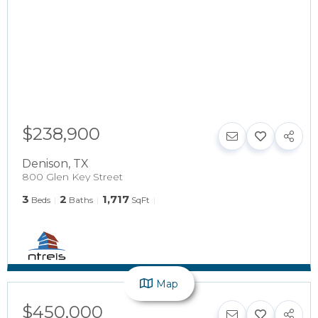
$238,900
Denison
,
TX
800 Glen Key Street
3
2
1,717
Beds
Baths
SqFt
Map
$450,000