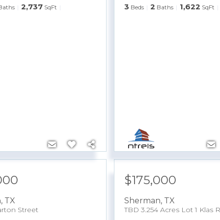
2,737
3
2
1,622
Baths
SqFt
Beds
Baths
SqFt
000
$175,000
n
,
TX
Sherman
,
TX
rton Street
TBD 3.254 Acres Lot 1 Klas 