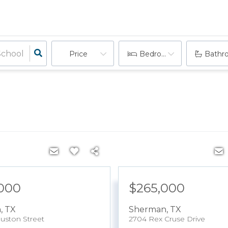
Price
Bedrooms
Bathr
000
$265,000
n
,
TX
Sherman
,
TX
uston Street
2704 Rex Cruse Drive