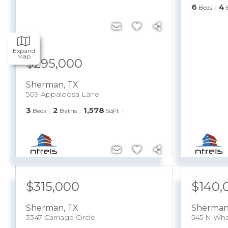
6
4
Beds
Expand
Map
$295,000
Sherman
,
TX
509 Appaloosa Lane
3
2
1,578
Beds
Baths
SqFt
$315,000
$140,
Sherman
,
TX
Sherma
3347 Carriage Circle
545 N Wha