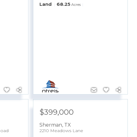
Land
68.25
Acres
$399,000
Sherman
,
TX
Road
2210 Meadows Lane