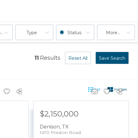
ooms
Type
Status
More...
11
Results
Reset All
Save Search
List
Images
$2,150,000
Denison
,
TX
1470 Preston Road