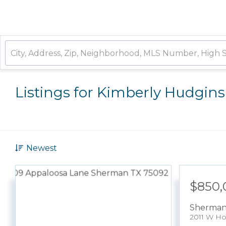
Listings for Kimberly Hudgins
Newest
$850,
Sherma
2011 W Ho