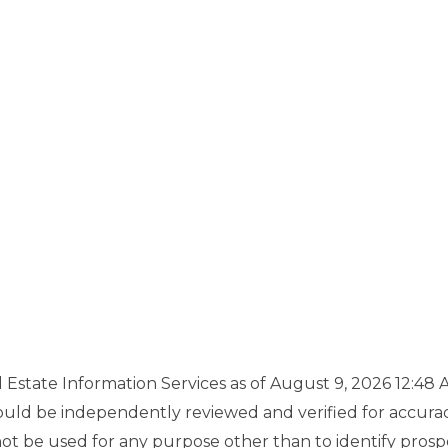
state Information Services as of August 9, 2026 12:48 A
uld be independently reviewed and verified for accuracy.
 be used for any purpose other than to identify prosp