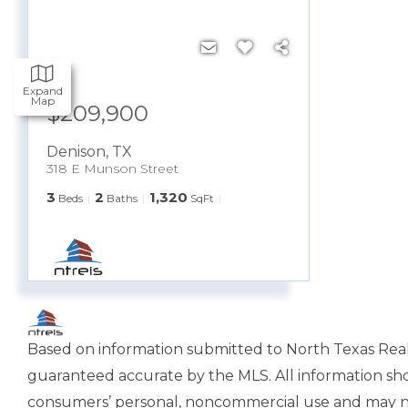
Expand
Map
$209,900
Denison
,
TX
318 E Munson Street
3
2
1,320
Beds
Baths
SqFt
Based on information submitted to North Texas Real E
guaranteed accurate by the MLS. All information sho
consumers’ personal, noncommercial use and may not