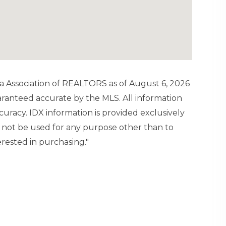
a Association of REALTORS as of August 6, 2026
uaranteed accurate by the MLS. All information
uracy. IDX information is provided exclusively
not be used for any purpose other than to
rested in purchasing."