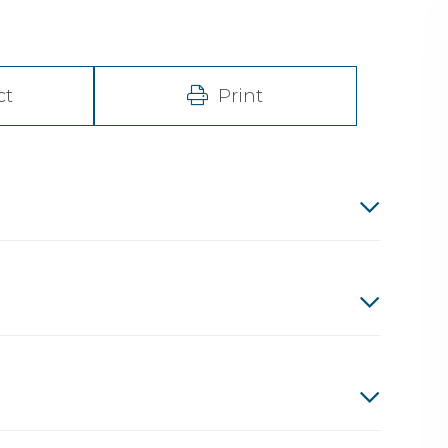
ct
Print