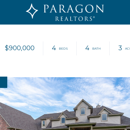
$900,000
4
4
3