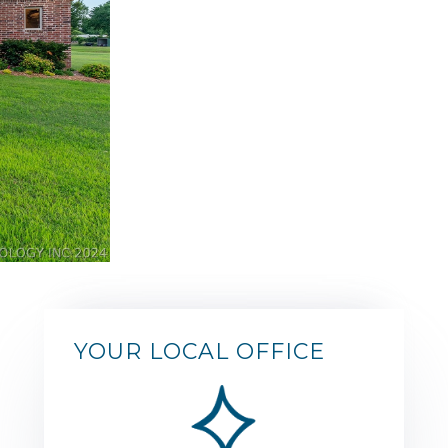
YOUR LOCAL OFFICE