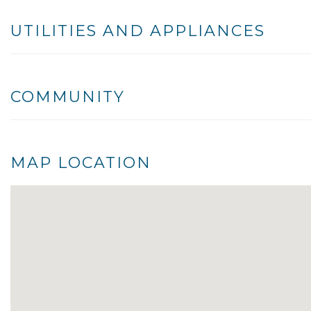
UTILITIES AND APPLIANCES
COMMUNITY
MAP LOCATION