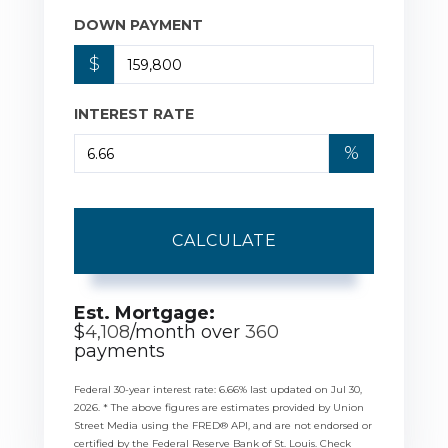
DOWN PAYMENT
$
INTEREST RATE
%
CALCULATE
Est. Mortgage:
$
4,108
/month over
360
payments
Federal 30-year interest rate:
6.66
% last updated on
Jul 30,
2026.
* The above figures are estimates provided by Union
Street Media using the FRED® API, and are not endorsed or
certified by the Federal Reserve Bank of St. Louis. Check