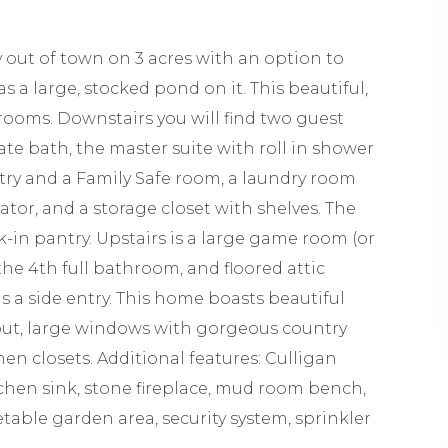
ut of town on 3 acres with an option to
s a large, stocked pond on it. This beautiful,
ooms. Downstairs you will find two guest
ate bath, the master suite with roll in shower
etry and a Family Safe room, a laundry room
rator, and a storage closet with shelves. The
k-in pantry. Upstairs is a large game room (or
the 4th full bathroom, and floored attic
as a side entry. This home boasts beautiful
hout, large windows with gorgeous country
en closets. Additional features: Culligan
tchen sink, stone fireplace, mud room bench,
table garden area, security system, sprinkler