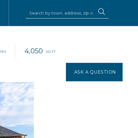
4,050