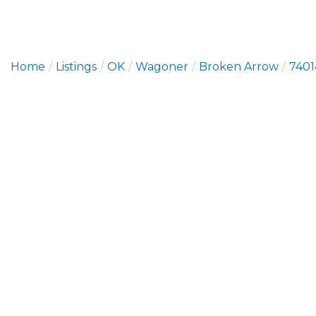
Home
Listings
OK
Wagoner
Broken Arrow
7401