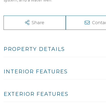
system, and a water well.
Share
Conta
PROPERTY DETAILS
INTERIOR FEATURES
EXTERIOR FEATURES