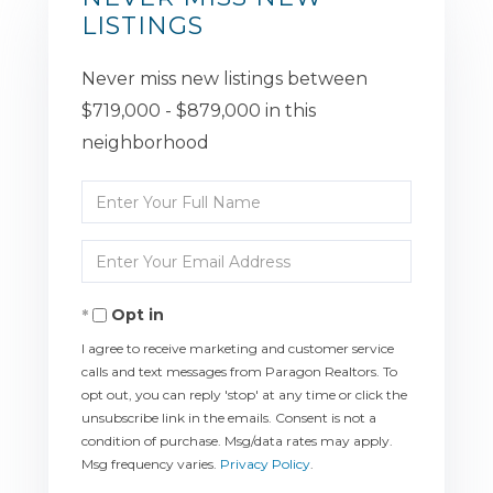
LISTINGS
Never miss new listings between
$719,000 - $879,000 in this
neighborhood
Enter
Full
Enter
Name
Your
Opt in
Email
I agree to receive marketing and customer service
calls and text messages from Paragon Realtors. To
opt out, you can reply 'stop' at any time or click the
unsubscribe link in the emails. Consent is not a
condition of purchase. Msg/data rates may apply.
Msg frequency varies.
Privacy Policy
.