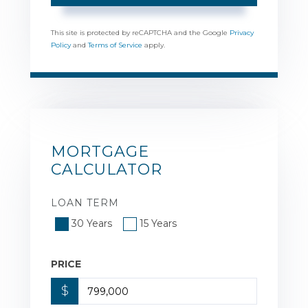
This site is protected by reCAPTCHA and the Google
Privacy
Policy
and
Terms of Service
apply.
MORTGAGE
CALCULATOR
LOAN TERM
30 Years
15 Years
PRICE
$