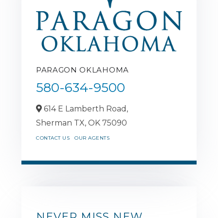
PARAGON OKLAHOMA
580-634-9500
614 E Lamberth Road,
Sherman TX,
OK
75090
CONTACT US
OUR AGENTS
NEVER MISS NEW