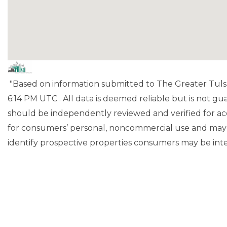
"Based on information submitted to The Greater Tuls
6:14 PM UTC . All data is deemed reliable but is not g
should be independently reviewed and verified for acc
for consumers’ personal, noncommercial use and may 
identify prospective properties consumers may be inte