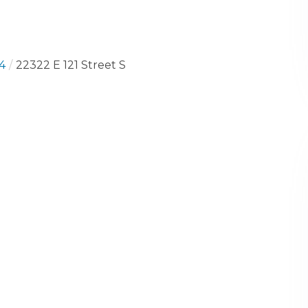
4
22322 E 121 Street S