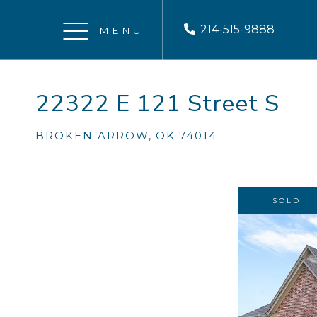
214-515-9888
Menu
22322 E 121 Street S
BROKEN ARROW,
OK
74014
SOLD