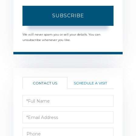
SUBSCRIBE
We will never spam you or sell your details. You can
unsubscribe whenever you like.
CONTACT US
SCHEDULE A VISIT
Full
Name
Email
Phone