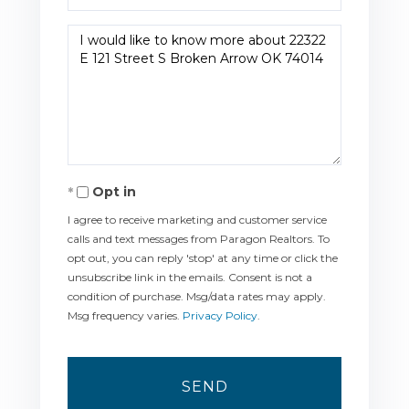
Questions
or
Comments?
Opt in
I agree to receive marketing and customer service
calls and text messages from Paragon Realtors. To
opt out, you can reply 'stop' at any time or click the
unsubscribe link in the emails. Consent is not a
condition of purchase. Msg/data rates may apply.
Msg frequency varies.
Privacy Policy
.
SEND