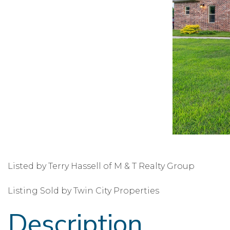
Listed by Terry Hassell of M & T Realty Group
Listing Sold by Twin City Properties