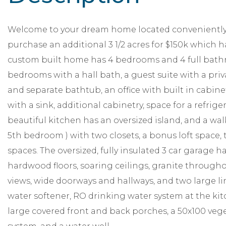
Welcome to your dream home located conveniently o
purchase an additional 3 1/2 acres for $150k which ha
custom built home has 4 bedrooms and 4 full bathr
bedrooms with a hall bath, a guest suite with a priv
and separate bathtub, an office with built in cabin
with a sink, additional cabinetry, space for a refrige
beautiful kitchen has an oversized island, and a wal
5th bedroom ) with two closets, a bonus loft space, 
spaces. The oversized, fully insulated 3 car garage h
hardwood floors, soaring ceilings, granite throug
views, wide doorways and hallways, and two large lin
water softener, RO drinking water system at the ki
large covered front and back porches, a 50x100 vege