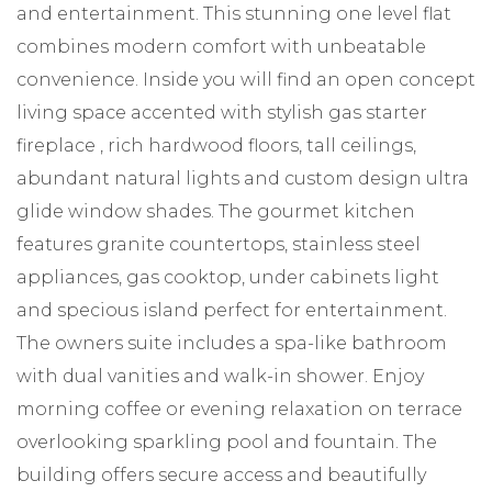
and entertainment. This stunning one level flat
combines modern comfort with unbeatable
convenience. Inside you will find an open concept
living space accented with stylish gas starter
fireplace , rich hardwood floors, tall ceilings,
abundant natural lights and custom design ultra
glide window shades. The gourmet kitchen
features granite countertops, stainless steel
appliances, gas cooktop, under cabinets light
and specious island perfect for entertainment.
The owners suite includes a spa-like bathroom
with dual vanities and walk-in shower. Enjoy
morning coffee or evening relaxation on terrace
overlooking sparkling pool and fountain. The
building offers secure access and beautifully