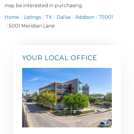
may be interested in purchasing.
Home
Listings
TX
Dallas
Addison
75001
5001 Meridian Lane
YOUR LOCAL OFFICE