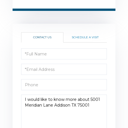
CONTACT US
SCHEDULE A VISIT
Full
Name
Email
Phone
Questions
or
Comments?