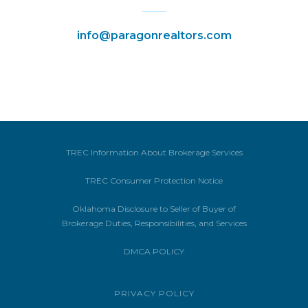
info@paragonrealtors.com
TREC Information About Brokerage Services
TREC Consumer Protection Notice
Oklahoma Disclosure to Seller of Buyer of
Brokerage Duties, Responsibilities, and Services
DMCA POLICY
PRIVACY POLICY