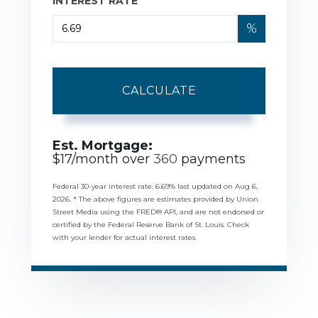
INTEREST RATE
%
CALCULATE
Est. Mortgage:
$
17
/month over
360
payments
Federal 30-year interest rate:
6.69
% last updated on
Aug 6,
2026.
* The above figures are estimates provided by Union
Street Media using the FRED® API, and are not endorsed or
certified by the Federal Reserve Bank of St. Louis. Check
with your lender for actual interest rates.