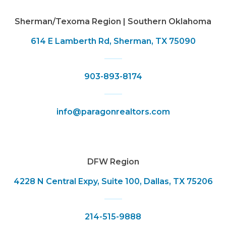
Sherman/Texoma Region | Southern Oklahoma
614 E Lamberth Rd, Sherman, TX 75090
903-893-8174
info@paragonrealtors.com
DFW Region
4228 N Central Expy, Suite 100, Dallas, TX 75206
214-515-9888