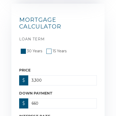
MORTGAGE
CALCULATOR
LOAN TERM
30 Years
15 Years
PRICE
$
DOWN PAYMENT
$