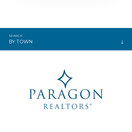
BY TOWN