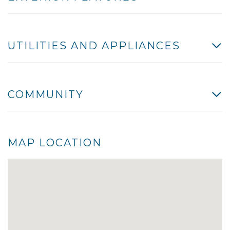
UTILITIES AND APPLIANCES
COMMUNITY
MAP LOCATION