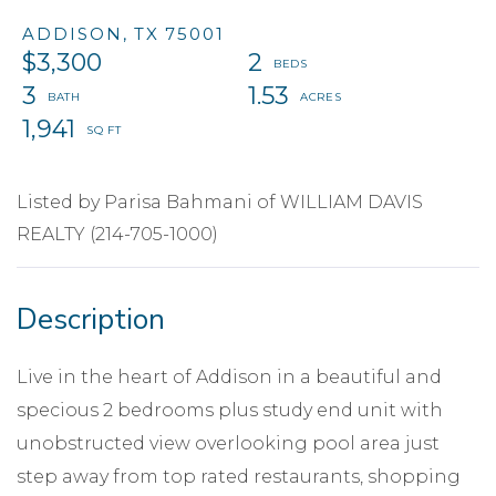
ADDISON,
TX
75001
$3,300
2
3
1.53
1,941
Listed by Parisa Bahmani of WILLIAM DAVIS
REALTY (214-705-1000)
Live in the heart of Addison in a beautiful and
specious 2 bedrooms plus study end unit with
unobstructed view overlooking pool area just
step away from top rated restaurants, shopping