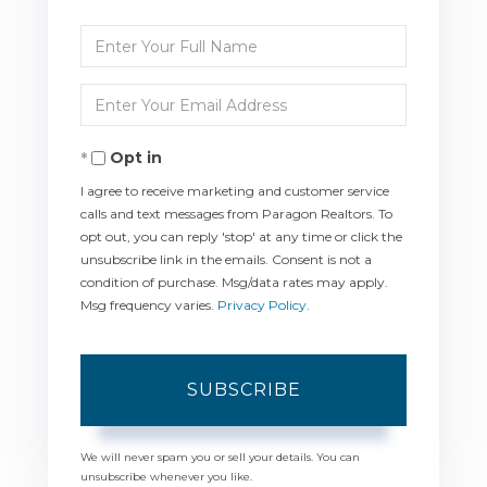
Enter
Full
Enter
Name
Your
Opt in
Email
I agree to receive marketing and customer service
calls and text messages from Paragon Realtors. To
opt out, you can reply 'stop' at any time or click the
unsubscribe link in the emails. Consent is not a
condition of purchase. Msg/data rates may apply.
Msg frequency varies.
Privacy Policy
.
SUBSCRIBE
We will never spam you or sell your details. You can
unsubscribe whenever you like.