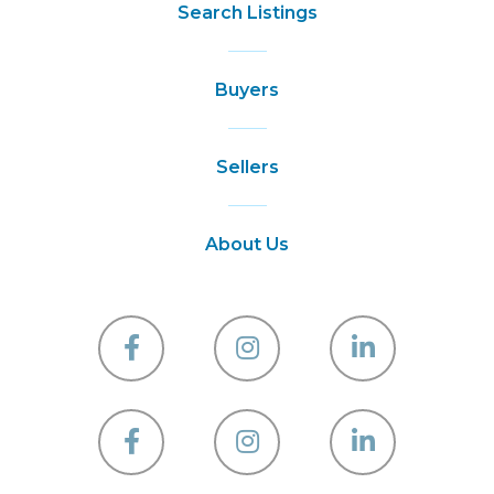
Search Listings
Buyers
Sellers
About Us
Facebook
Instagram
Linkedin
Facebook
Instagram
Linkedin