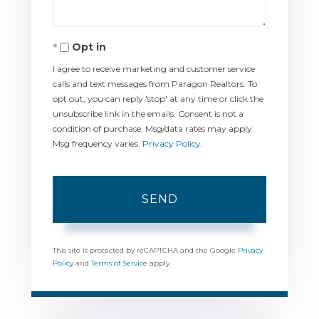
Opt in
I agree to receive marketing and customer service
calls and text messages from Paragon Realtors. To
opt out, you can reply 'stop' at any time or click the
unsubscribe link in the emails. Consent is not a
condition of purchase. Msg/data rates may apply.
Msg frequency varies.
Privacy Policy
.
SEND
This site is protected by reCAPTCHA and the Google
Privacy
Policy
and
Terms of Service
apply.