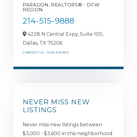
PARAGON, REALTORS® - DFW
REGION
214-515-9888
4228 N Central Expy, Suite 100,
Dallas,
TX
75206
CONTACT US
OUR AGENTS
NEVER MISS NEW
LISTINGS
Never miss new listings between
$3,000 - $3,600 in this neighborhood