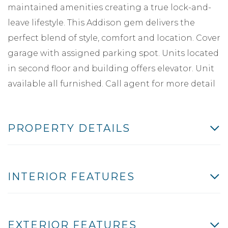
maintained amenities creating a true lock-and-
leave lifestyle. This Addison gem delivers the
perfect blend of style, comfort and location. Cover
garage with assigned parking spot. Units located
in second floor and building offers elevator. Unit
available all furnished. Call agent for more detail
PROPERTY DETAILS
INTERIOR FEATURES
EXTERIOR FEATURES