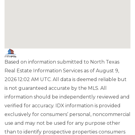
Based on information submitted to North Texas
Real Estate Information Services as of August 9,
2026 12:02 AM UTC. All data is deemed reliable but
is not guaranteed accurate by the MLS. All
information should be independently reviewed and
verified for accuracy. IDX information is provided
exclusively for consumers’ personal, noncommercial
use and may not be used for any purpose other
than to identify prospective properties consumers