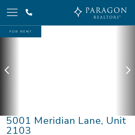
Menu
FOR RENT
5001 Meridian Lane, Unit
2103