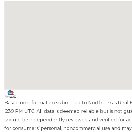
Based on information submitted to North Texas Real Es
6:39 PM UTC. All data is deemed reliable but is not g
should be independently reviewed and verified for acc
for consumers’ personal, noncommercial use and may 