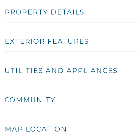
PROPERTY DETAILS
EXTERIOR FEATURES
UTILITIES AND APPLIANCES
COMMUNITY
MAP LOCATION