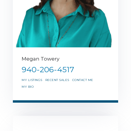
Megan Towery
940-206-4517
MY LISTINGS
RECENT SALES
CONTACT ME
MY BIO