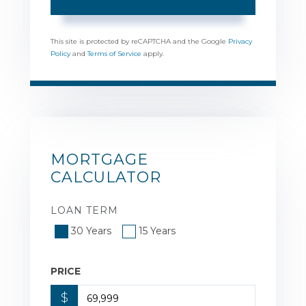
This site is protected by reCAPTCHA and the Google
Privacy
Policy
and
Terms of Service
apply.
MORTGAGE
CALCULATOR
LOAN TERM
30 Years
15 Years
PRICE
$