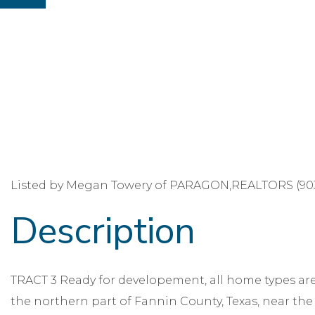
Listed by Megan Towery of PARAGON,REALTORS (903
TRACT 3 Ready for developement, all home types are 
the northern part of Fannin County, Texas, near the