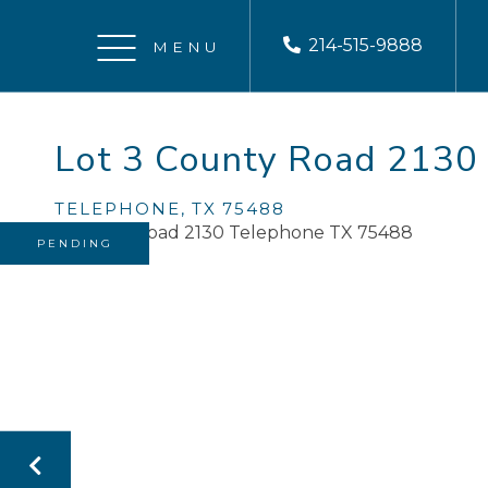
214-515-9888
Menu
Lot 3 County Road 2130
TELEPHONE,
TX
75488
PENDING