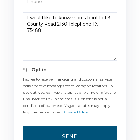
Questions
or
Comments?
Opt in
I agree to receive marketing and customer service
calls and text messages from Paragon Realtors. To
opt out, you can reply 'stop' at any time or click the
unsubscribe link in the emails. Consent is not a
condition of purchase. Msg/data rates may apply.
Msg frequency varies.
Privacy Policy
.
SEND