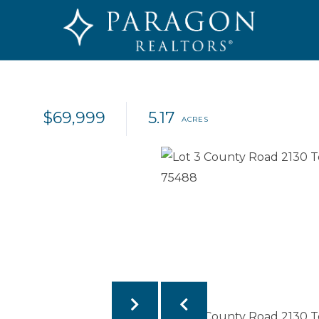
$69,999
5.17