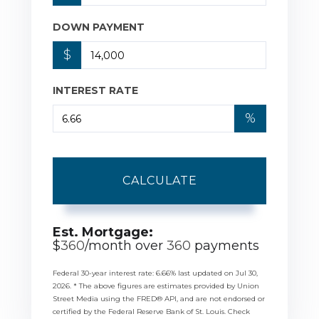
DOWN PAYMENT
$
INTEREST RATE
%
CALCULATE
Est. Mortgage:
$
360
/month over
360
payments
Federal 30-year interest rate:
6.66
% last updated on
Jul 30,
2026.
* The above figures are estimates provided by Union
Street Media using the FRED® API, and are not endorsed or
certified by the Federal Reserve Bank of St. Louis. Check