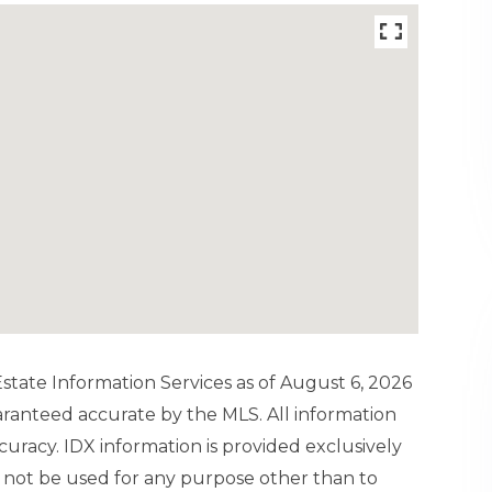
tate Information Services as of August 6, 2026
uaranteed accurate by the MLS. All information
uracy. IDX information is provided exclusively
not be used for any purpose other than to