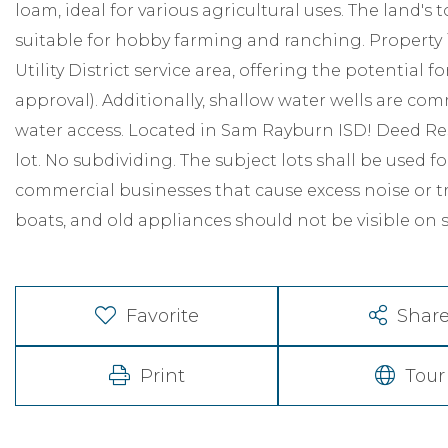
loam, ideal for various agricultural uses. The land'
suitable for hobby farming and ranching. Property i
Utility District service area, offering the potential f
approval). Additionally, shallow water wells are co
water access. Located in Sam Rayburn ISD! Deed Re
lot. No subdividing. The subject lots shall be used 
commercial businesses that cause excess noise or tra
boats, and old appliances should not be visible on 
Favorite
Shar
Print
Tour