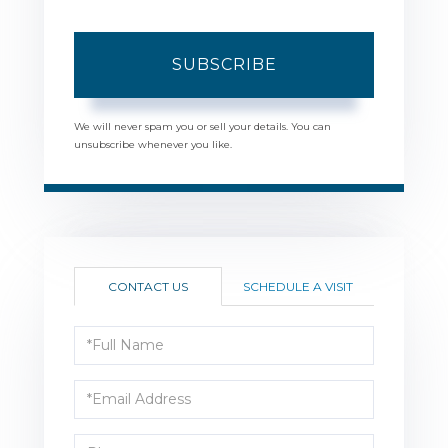
SUBSCRIBE
We will never spam you or sell your details. You can
unsubscribe whenever you like.
CONTACT US
SCHEDULE A VISIT
Full
Name
Email
Phone