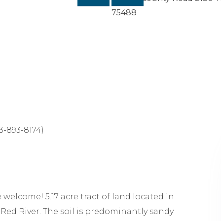
-893-8174)
welcome! 5.17 acre tract of land located in
 Red River. The soil is predominantly sandy