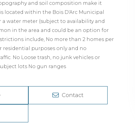
s topography and soil composition make it
s located within the Bois D'Arc Municipal
or a water meter (subject to availability and
mmon in the area and could be an option for
strictions include, No more than 2 homes per
for residential purposes only and no
ffic. No Loose trash, no junk vehicles or
subject lots No gun ranges
e
Contact