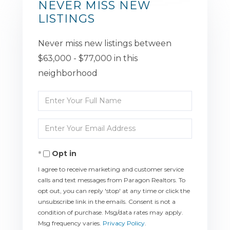
NEVER MISS NEW
LISTINGS
Never miss new listings between
$63,000 - $77,000 in this
neighborhood
Enter
Full
Enter
Name
Your
Opt in
Email
I agree to receive marketing and customer service
calls and text messages from Paragon Realtors. To
opt out, you can reply 'stop' at any time or click the
unsubscribe link in the emails. Consent is not a
condition of purchase. Msg/data rates may apply.
Msg frequency varies.
Privacy Policy
.