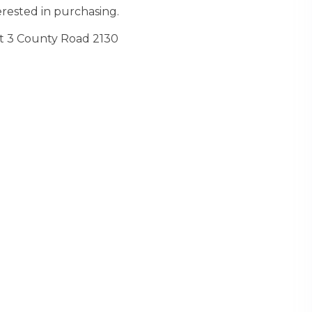
rested in purchasing.
t 3 County Road 2130