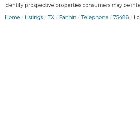
identify prospective properties consumers may be inte
Home
Listings
TX
Fannin
Telephone
75488
Lo