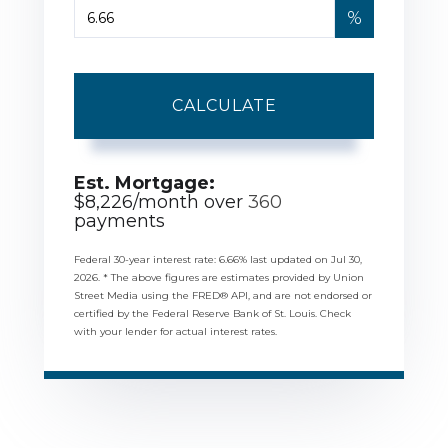
%
CALCULATE
Est. Mortgage:
$
8,226
/month over
360
payments
Federal 30-year interest rate:
6.66
% last updated on
Jul 30,
2026.
* The above figures are estimates provided by Union
Street Media using the FRED® API, and are not endorsed or
certified by the Federal Reserve Bank of St. Louis. Check
with your lender for actual interest rates.