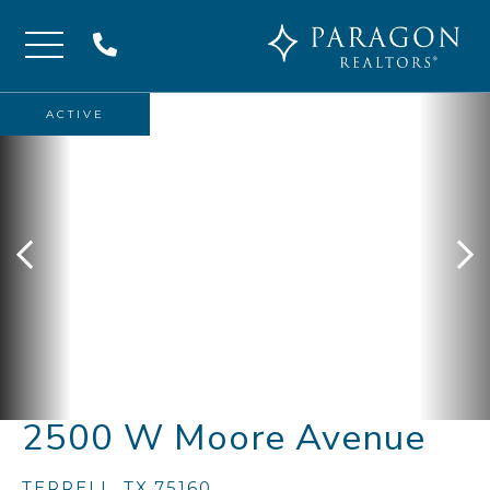
Menu
ACTIVE
2500 W Moore Avenue
TERRELL,
TX
75160