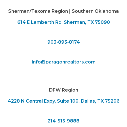
Sherman/Texoma Region | Southern Oklahoma
614 E Lamberth Rd, Sherman, TX 75090
903-893-8174
info@paragonrealtors.com
DFW Region
4228 N Central Expy, Suite 100, Dallas, TX 75206
214-515-9888