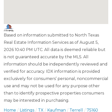
Based on information submitted to North Texas
Real Estate Information Services as of August 5,
2026 10:40 PM UTC. All data is deemed reliable but
is not guaranteed accurate by the MLS. All
information should be independently reviewed and
verified for accuracy. IDX information is provided
exclusively for consumers’ personal, noncommercial
use and may not be used for any purpose other
than to identify prospective properties consumers
may be interested in purchasing.
Home
Listings
TX
Kaufman
Terrell
75160