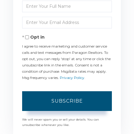
Enter
Full
Enter
Name
Your
Opt in
Email
I agree to receive marketing and customer service
calls and text messages from Paragon Realtors. To
opt out, you can reply 'stop' at any time or click the
unsubscribe link in the emails. Consent is not a
condition of purchase. Msg/data rates may apply.
Msg frequency varies.
Privacy Policy
.
SUBSCRIBE
We will never spam you or sell your details. You can
unsubscribe whenever you like.