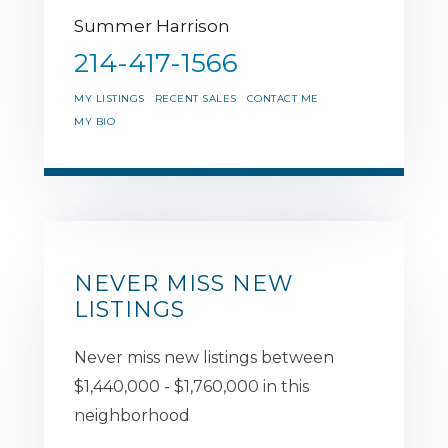
Summer Harrison
214-417-1566
MY LISTINGS
RECENT SALES
CONTACT ME
MY BIO
NEVER MISS NEW
LISTINGS
Never miss new listings between
$1,440,000 - $1,760,000 in this
neighborhood