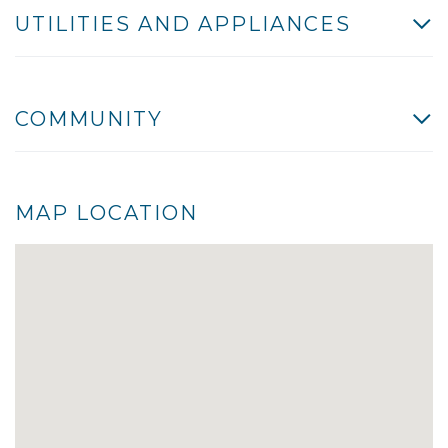
UTILITIES AND APPLIANCES
COMMUNITY
MAP LOCATION