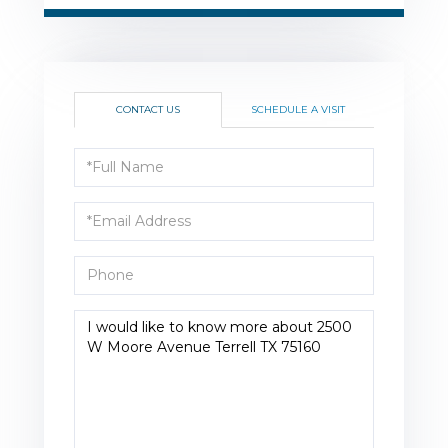
CONTACT US
SCHEDULE A VISIT
Full
Name
Email
Phone
Questions
or
Comments?