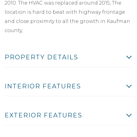
2010. The HVAC was replaced around 2015, The
location is hard to beat with highway frontage
and close proximity to all the growth in Kaufman
county,
PROPERTY DETAILS
INTERIOR FEATURES
EXTERIOR FEATURES