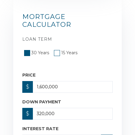
MORTGAGE
CALCULATOR
LOAN TERM
30 Years
15 Years
PRICE
$
DOWN PAYMENT
$
INTEREST RATE