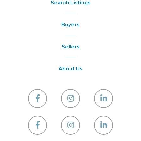
Search Listings
Buyers
Sellers
About Us
Facebook
Instagram
Linkedin
Facebook
Instagram
Linkedin