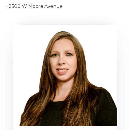
2500 W Moore Avenue