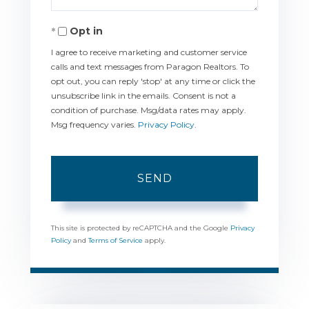
Opt in
I agree to receive marketing and customer service
calls and text messages from Paragon Realtors. To
opt out, you can reply 'stop' at any time or click the
unsubscribe link in the emails. Consent is not a
condition of purchase. Msg/data rates may apply.
Msg frequency varies.
Privacy Policy
.
SEND
This site is protected by reCAPTCHA and the Google
Privacy
Policy
and
Terms of Service
apply.