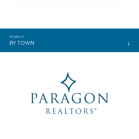
BY TOWN