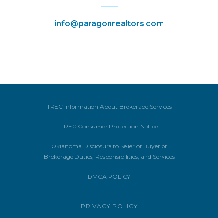
info@paragonrealtors.com
TREC Information About Brokerage Services
TREC Consumer Protection Notice
Oklahoma Disclosure to Seller of Buyer of
Brokerage Duties, Responsibilities, and Services
DMCA POLICY
PRIVACY POLICY