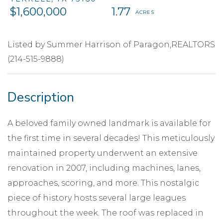
$1,600,000
1.77
Listed by Summer Harrison of Paragon,REALTORS
(214-515-9888)
A beloved family owned landmark is available for
the first time in several decades! This meticulously
maintained property underwent an extensive
renovation in 2007, including machines, lanes,
approaches, scoring, and more. This nostalgic
piece of history hosts several large leagues
throughout the week. The roof was replaced in