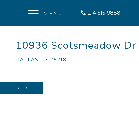
214-515-9888
Menu
10936 Scotsmeadow Dri
DALLAS,
TX
75218
SOLD