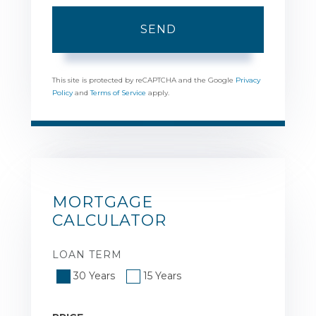
SEND
This site is protected by reCAPTCHA and the Google
Privacy
Policy
and
Terms of Service
apply.
MORTGAGE
CALCULATOR
LOAN TERM
30 Years
15 Years