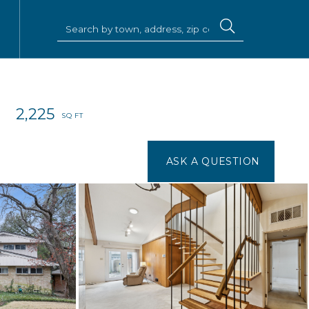
2,225