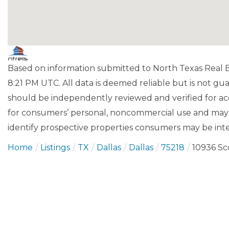
Based on information submitted to North Texas Real Es
8:21 PM UTC. All data is deemed reliable but is not gu
should be independently reviewed and verified for acc
for consumers’ personal, noncommercial use and may 
identify prospective properties consumers may be inte
Home
Listings
TX
Dallas
Dallas
75218
10936 S