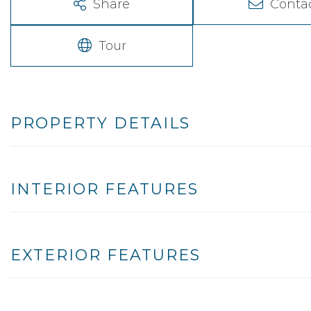
Share
Conta
Tour
PROPERTY DETAILS
INTERIOR FEATURES
EXTERIOR FEATURES