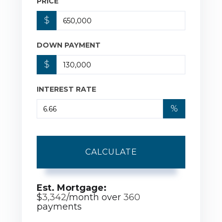
PRICE
$
DOWN PAYMENT
$
INTEREST RATE
%
CALCULATE
Est. Mortgage:
$
3,342
/month over
360
payments