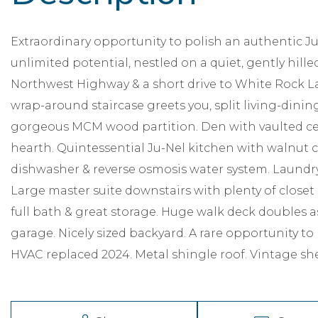
Extraordinary opportunity to polish an authentic 
unlimited potential, nestled on a quiet, gently hil
Northwest Highway & a short drive to White Rock La
wrap-around staircase greets you, split living-dinin
gorgeous MCM wood partition. Den with vaulted ceil
hearth. Quintessential Ju-Nel kitchen with walnut ca
dishwasher & reverse osmosis water system. Laundr
Large master suite downstairs with plenty of closet
full bath & great storage. Huge walk deck doubles 
garage. Nicely sized backyard. A rare opportunity t
HVAC replaced 2024. Metal shingle roof. Vintage she