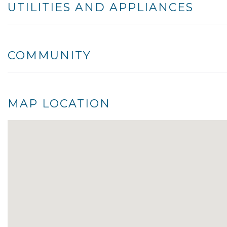
UTILITIES AND APPLIANCES
COMMUNITY
MAP LOCATION