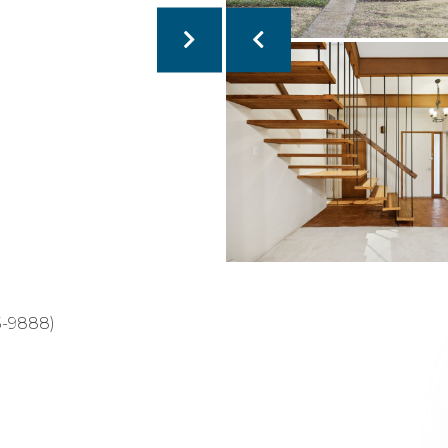
5-9888)