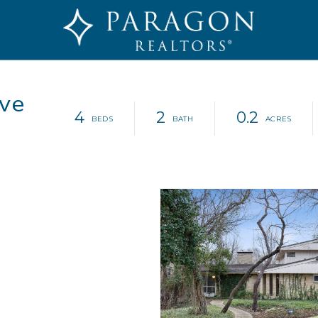
ve
4
2
0.2