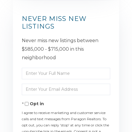
NEVER MISS NEW
LISTINGS
Never miss new listings between
$585,000 - $715,000 in this
neighborhood
Enter
Full
Enter
Name
Your
Opt in
Email
I agree to receive marketing and customer service
calls and text messages from Paragon Realtors. To
opt out, you can reply 'stop' at any time or click the
unsubscribe link in the emails. Consent is not a