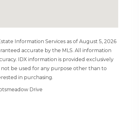
tate Information Services as of August 5, 2026
aranteed accurate by the MLS. All information
uracy. IDX information is provided exclusively
not be used for any purpose other than to
rested in purchasing.
cotsmeadow Drive