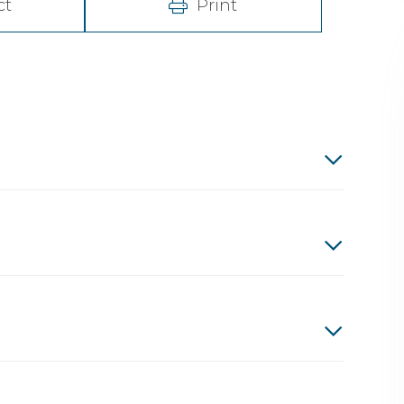
ct
Print