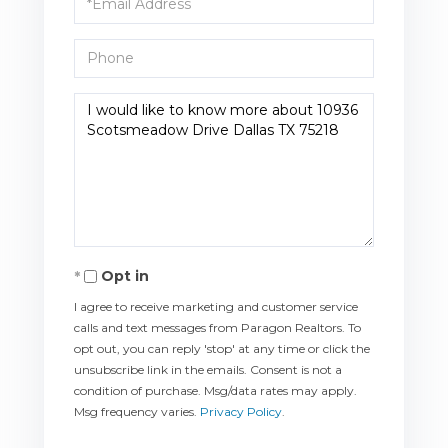
Phone
Questions
or
Comments?
Opt in
I agree to receive marketing and customer service
calls and text messages from Paragon Realtors. To
opt out, you can reply 'stop' at any time or click the
unsubscribe link in the emails. Consent is not a
condition of purchase. Msg/data rates may apply.
Msg frequency varies.
Privacy Policy
.