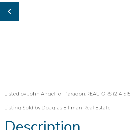
Listed by John Angell of Paragon,REALTORS (214-51
Listing Sold by Douglas Elliman Real Estate