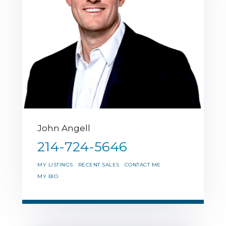
John Angell
214-724-5646
MY LISTINGS
RECENT SALES
CONTACT ME
MY BIO