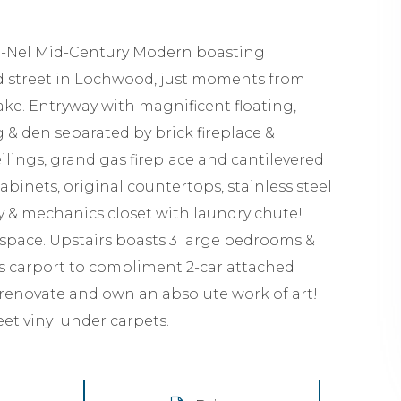
Ju-Nel Mid-Century Modern boasting
led street in Lochwood, just moments from
ke. Entryway with magnificent floating,
g & den separated by brick fireplace &
ings, grand gas fireplace and cantilevered
binets, original countertops, stainless steel
y & mechanics closet with laundry chute!
 space. Upstairs boasts 3 large bedrooms &
as carport to compliment 2-car attached
o renovate and own an absolute work of art!
et vinyl under carpets.