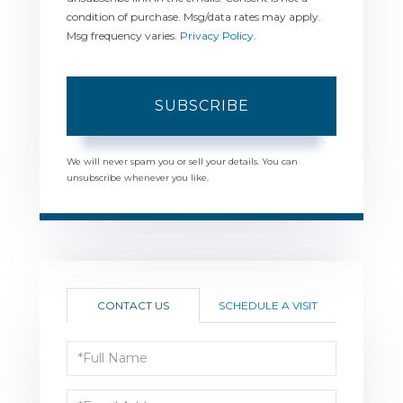
condition of purchase. Msg/data rates may apply.
Msg frequency varies.
Privacy Policy
.
SUBSCRIBE
We will never spam you or sell your details. You can
unsubscribe whenever you like.
CONTACT US
SCHEDULE A VISIT
Full
Name
Email