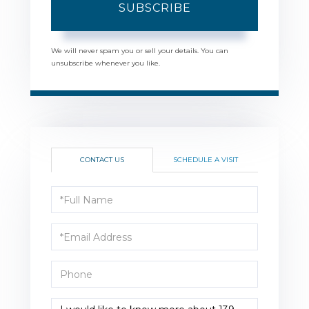
SUBSCRIBE
We will never spam you or sell your details. You can
unsubscribe whenever you like.
CONTACT US
SCHEDULE A VISIT
Full
Name
Email
Phone
Questions