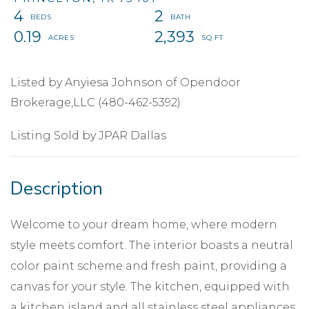
4
2
0.19
2,393
Listed by Anyiesa Johnson of Opendoor
Brokerage,LLC (480-462-5392)
Listing Sold by JPAR Dallas
Welcome to your dream home, where modern
style meets comfort. The interior boasts a neutral
color paint scheme and fresh paint, providing a
canvas for your style. The kitchen, equipped with
a kitchen island and all stainless steel appliances,