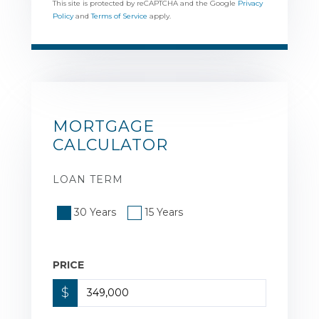
This site is protected by reCAPTCHA and the Google
Privacy
Policy
and
Terms of Service
apply.
MORTGAGE
CALCULATOR
LOAN TERM
30 Years
15 Years
PRICE
$