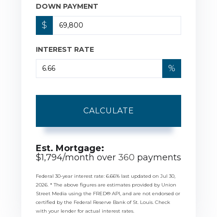
DOWN PAYMENT
$
INTEREST RATE
%
CALCULATE
Est. Mortgage:
$
1,794
/month over
360
payments
Federal 30-year interest rate:
6.66
% last updated on
Jul 30,
2026.
* The above figures are estimates provided by Union
Street Media using the FRED® API, and are not endorsed or
certified by the Federal Reserve Bank of St. Louis. Check
with your lender for actual interest rates.