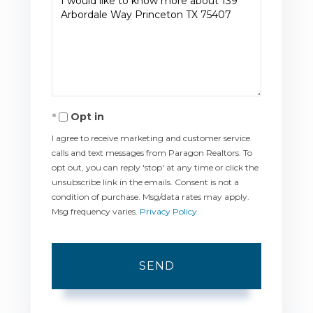
or
Comments?
Opt in
I agree to receive marketing and customer service
calls and text messages from Paragon Realtors. To
opt out, you can reply 'stop' at any time or click the
unsubscribe link in the emails. Consent is not a
condition of purchase. Msg/data rates may apply.
Msg frequency varies.
Privacy Policy
.
SEND