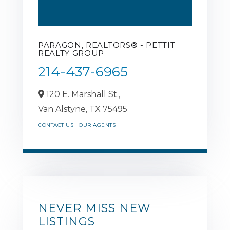
PARAGON, REALTORS® - PETTIT
REALTY GROUP
214-437-6965
120 E. Marshall St.,
Van Alstyne,
TX
75495
CONTACT US
OUR AGENTS
NEVER MISS NEW
LISTINGS