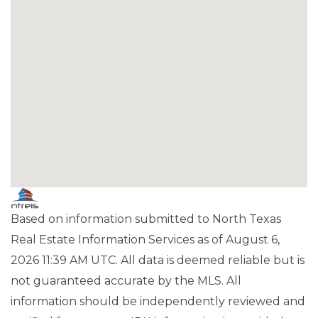
Based on information submitted to North Texas
Real Estate Information Services as of August 6,
2026 11:39 AM UTC. All data is deemed reliable but is
not guaranteed accurate by the MLS. All
information should be independently reviewed and