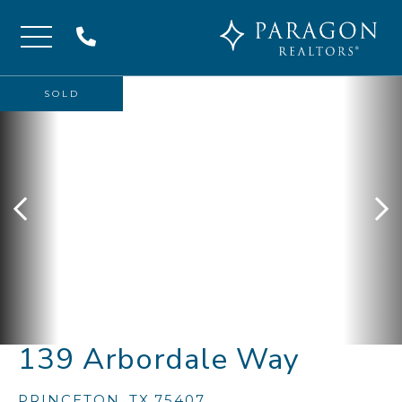
Menu
SOLD
139 Arbordale Way
PRINCETON,
TX
75407