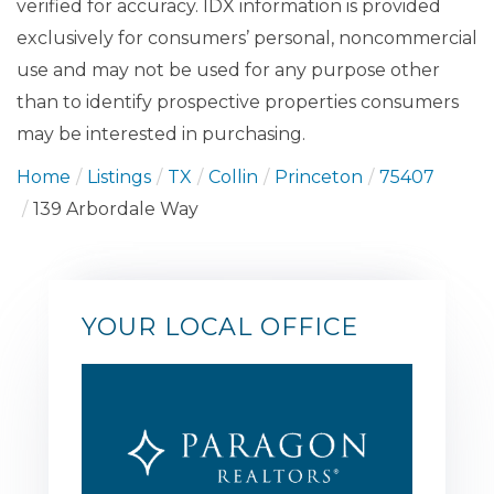
verified for accuracy. IDX information is provided
exclusively for consumers’ personal, noncommercial
use and may not be used for any purpose other
than to identify prospective properties consumers
may be interested in purchasing.
Home
Listings
TX
Collin
Princeton
75407
139 Arbordale Way
YOUR LOCAL OFFICE