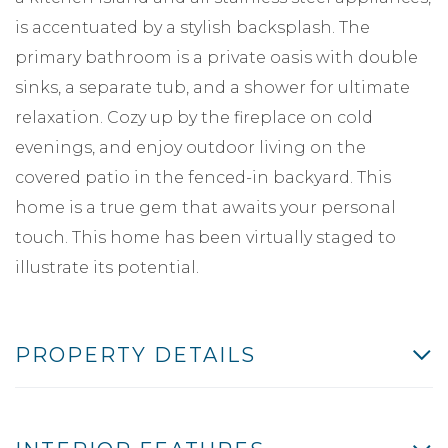
is accentuated by a stylish backsplash. The
primary bathroom is a private oasis with double
sinks, a separate tub, and a shower for ultimate
relaxation. Cozy up by the fireplace on cold
evenings, and enjoy outdoor living on the
covered patio in the fenced-in backyard. This
home is a true gem that awaits your personal
touch. This home has been virtually staged to
illustrate its potential.
PROPERTY DETAILS