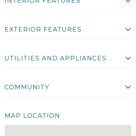
INTERIOR FEATURES
EXTERIOR FEATURES
UTILITIES AND APPLIANCES
COMMUNITY
MAP LOCATION