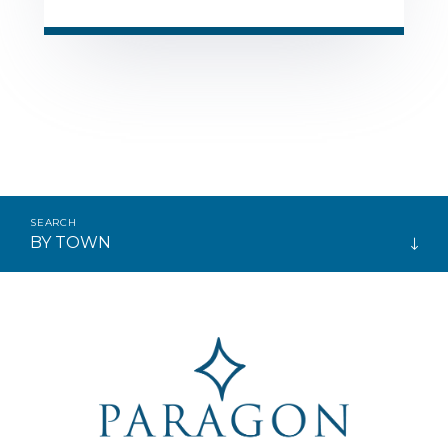
BY TOWN