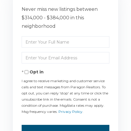
Never miss new listings between
$314,000 - $384,000 in this
neighborhood
Enter
Full
Enter
Name
Your
Opt in
Email
I agree to receive marketing and customer service
calls and text messages from Paragon Realtors. To
opt out, you can reply 'stop' at any time or click the
unsubscribe link in the emails. Consent is not a
condition of purchase. Msg/data rates may apply.
Msg frequency varies.
Privacy Policy
.