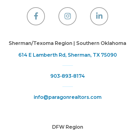
Facebook
Instagram
Linkedin
Sherman/Texoma Region | Southern Oklahoma
614 E Lamberth Rd, Sherman, TX 75090
903-893-8174
info@paragonrealtors.com
DFW Region