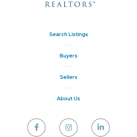
Search Listings
Buyers
Sellers
About Us
Facebook
Instagram
Linkedin