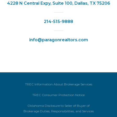
4228 N Central Expy, Suite 100, Dallas, TX 75206
214-515-9888
info@paragonrealtors.com
TREC Information About Brokerage Services
TREC Consumer Protection Notice
Oklahoma Disclosure to Seller of Buyer of
Brokerage Duties, Responsibilities, and Services